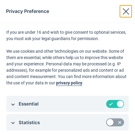
Privacy Preference
Products
← Back to Grounding Directory
If you are under 16 and wish to give consent to optional services,
you must ask your legal guardians for permission.
Email Mark
Product Feature:
We use cookies and other technologies on our website. Some of
them are essential, while others help us to improve this website
Landing P
JUNE Data Platform &
and your experience. Personal data may be processed (e.g. IP
addresses), for example for personalized ads and content or ad
Connectivity
and content measurement. You can find more information about
Workflow A
the use of your data in our
privacy policy
.
JUNE's central data infrastructure for aggregating,
managing, and segmenting customer data within JUNE
What'sApp
Essential
and from connected third-party systems.
Statistics
Why JUNE?